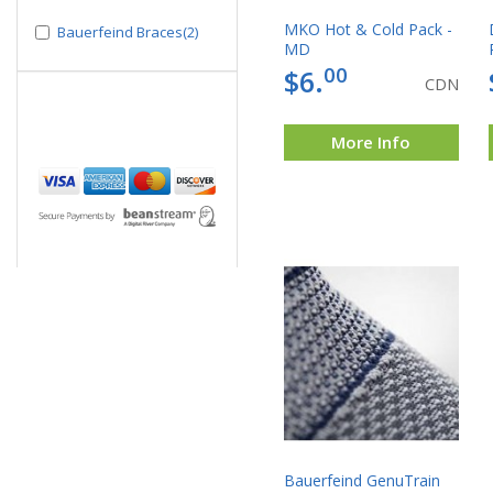
MKO Hot & Cold Pack -
Bauerfeind Braces(2)
MD
00
$6.
CDN
More Info
Bauerfeind GenuTrain