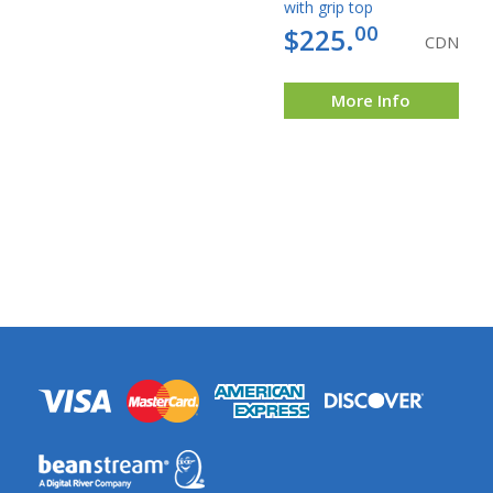
with grip top
00
$225.
CDN
More Info