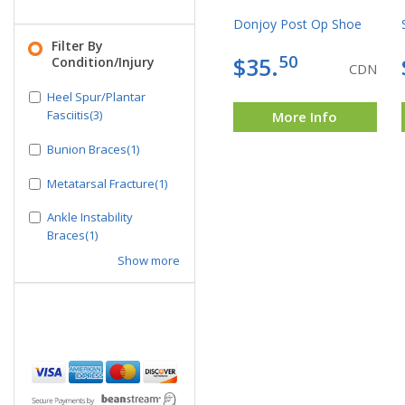
Donjoy Post Op Shoe
Filter By
50
$35.
Condition/Injury
CDN
Heel Spur/Plantar
Fasciitis(3)
More Info
Bunion Braces(1)
Metatarsal Fracture(1)
Ankle Instability
Braces(1)
Show more