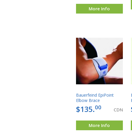
More Info
Bauerfeind EpiPoint
Elbow Brace
00
$135.
CDN
More Info