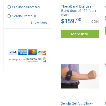
TheraBand Exercise
Pro Band Braces(2)
Band (box of 150 feet) -
Black
Serola Braces(1)
00
$159.
CDN
Show more
More Info
Serola Gel Arc Elbow