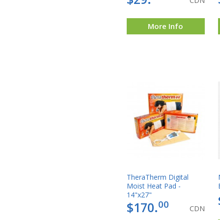
CDN
More Info
TheraTherm Digital
Moist Heat Pad -
14"x27"
00
$170.
CDN