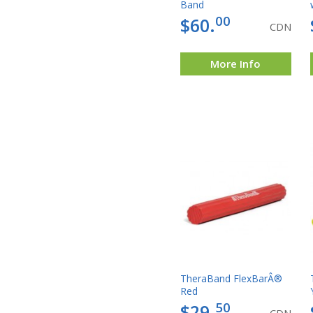
Band
00
$60.
CDN
More Info
TheraBand FlexBarÂ®
Red
50
$29.